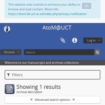
This website uses cookies to enhance your ability to
Ok
browse and load content. More Info:
https://atom.lib.uct.ac.za/index.php/privacy-notification
AtoM@UCT
Log in
Browse
Welcome to our manuscripts and archives collections
Filters
Showing 1 results
Archival description
Advanced search options