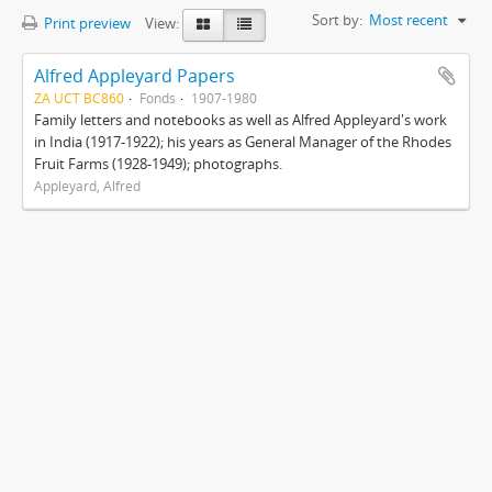
Sort by:
Most recent
Print preview
View:
Alfred Appleyard Papers
ZA UCT BC860
Fonds
1907-1980
Family letters and notebooks as well as Alfred Appleyard's work
in India (1917-1922); his years as General Manager of the Rhodes
Fruit Farms (1928-1949); photographs.
Appleyard, Alfred