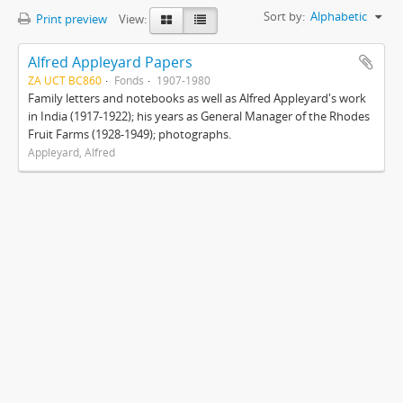
Sort by:
Alphabetic
Print preview
View:
Alfred Appleyard Papers
ZA UCT BC860
Fonds
1907-1980
Family letters and notebooks as well as Alfred Appleyard's work
in India (1917-1922); his years as General Manager of the Rhodes
Fruit Farms (1928-1949); photographs.
Appleyard, Alfred