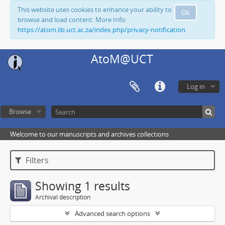
This website uses cookies to enhance your ability to
Ok
browse and load content. More Info:
https://atom.lib.uct.ac.za/index.php/privacy-notification
AtoM@UCT
Log in
Browse
Welcome to our manuscripts and archives collections
Filters
Showing 1 results
Archival description
Advanced search options