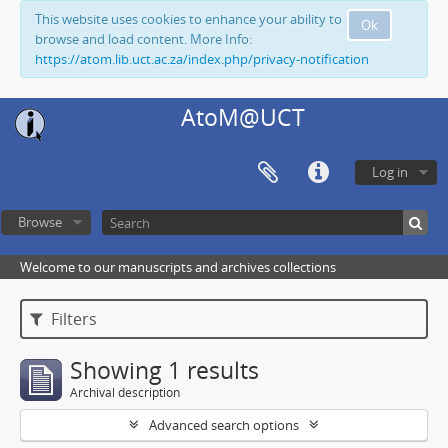
This website uses cookies to enhance your ability to
Ok
browse and load content. More Info:
https://atom.lib.uct.ac.za/index.php/privacy-notification
AtoM@UCT
Log in
Browse
Welcome to our manuscripts and archives collections
Filters
Showing 1 results
Archival description
Advanced search options