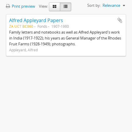
Sort by:
Relevance
Print preview
View:
Alfred Appleyard Papers
ZA UCT BC860
Fonds
1907-1980
Family letters and notebooks as well as Alfred Appleyard's work
in India (1917-1922); his years as General Manager of the Rhodes
Fruit Farms (1928-1949); photographs.
Appleyard, Alfred