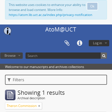
This website uses cookies to enhance your ability to
Ok
browse and load content. More Info:
https://atom.lib.uct.ac.za/index.php/privacy-notification
AtoM@UCT
Log in
Browse
Welcome to our manuscripts and archives collections
Filters
Showing 1 results
Archival description
Theron Commission