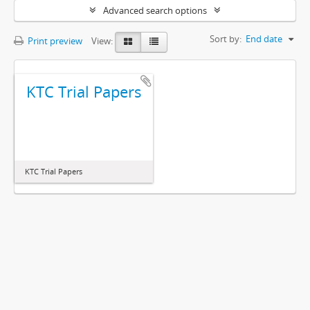
Advanced search options
Sort by:
End date
Print preview
View:
KTC Trial Papers
KTC Trial Papers