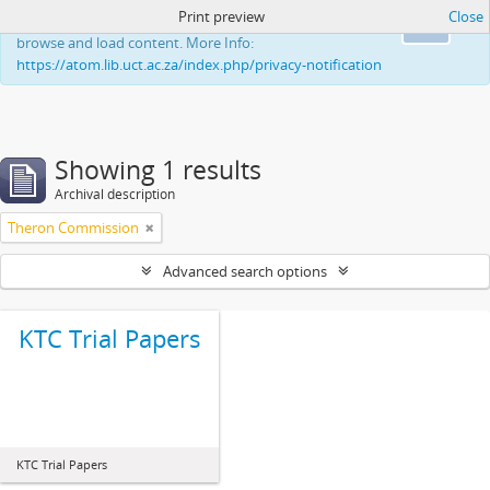
Print preview
Close
This website uses cookies to enhance your ability to
Ok
browse and load content. More Info:
https://atom.lib.uct.ac.za/index.php/privacy-notification
Showing 1 results
Archival description
Theron Commission
Advanced search options
KTC Trial Papers
KTC Trial Papers