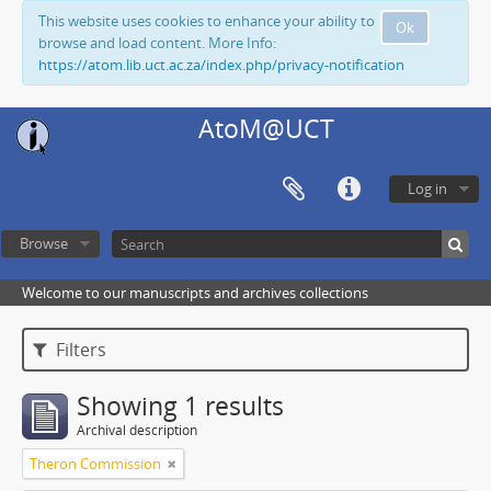
This website uses cookies to enhance your ability to
Ok
browse and load content. More Info:
https://atom.lib.uct.ac.za/index.php/privacy-notification
AtoM@UCT
Log in
Browse
Welcome to our manuscripts and archives collections
Filters
Showing 1 results
Archival description
Theron Commission