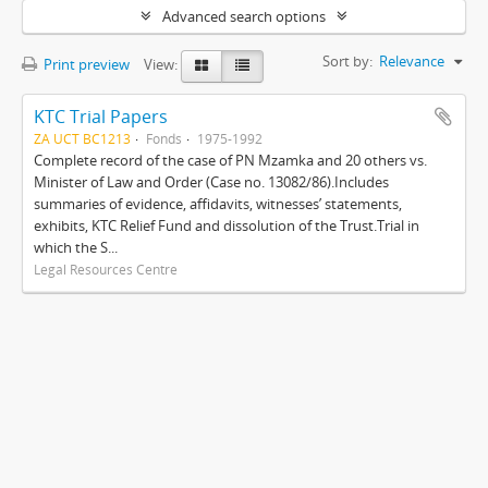
Advanced search options
Sort by:
Relevance
Print preview
View:
KTC Trial Papers
ZA UCT BC1213
Fonds
1975-1992
Complete record of the case of PN Mzamka and 20 others vs.
Minister of Law and Order (Case no. 13082/86).Includes
summaries of evidence, affidavits, witnesses’ statements,
exhibits, KTC Relief Fund and dissolution of the Trust.Trial in
which the S...
Legal Resources Centre