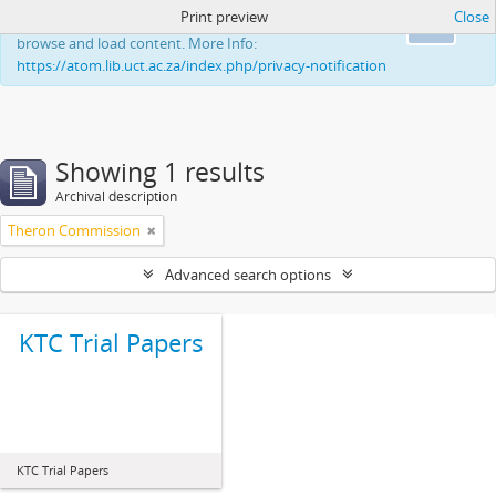
Print preview
Close
This website uses cookies to enhance your ability to
Ok
browse and load content. More Info:
https://atom.lib.uct.ac.za/index.php/privacy-notification
Showing 1 results
Archival description
Theron Commission
Advanced search options
KTC Trial Papers
KTC Trial Papers