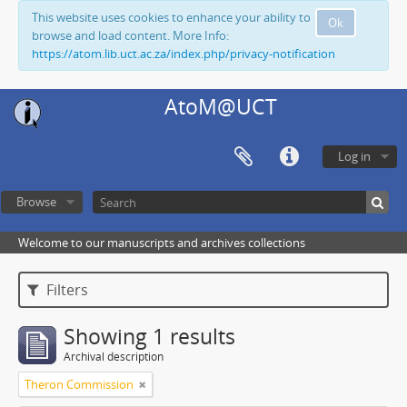
This website uses cookies to enhance your ability to
Ok
browse and load content. More Info:
https://atom.lib.uct.ac.za/index.php/privacy-notification
AtoM@UCT
Log in
Browse
Welcome to our manuscripts and archives collections
Filters
Showing 1 results
Archival description
Theron Commission