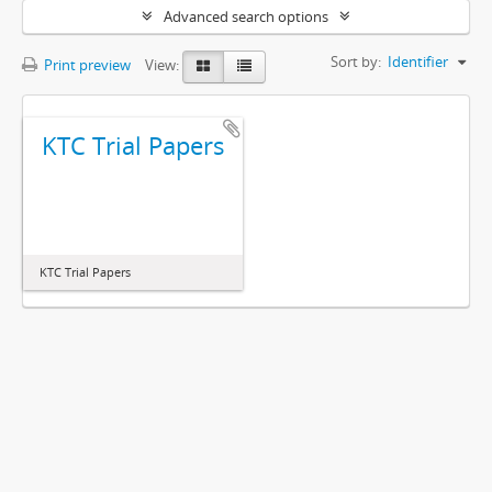
Advanced search options
Sort by:
Identifier
Print preview
View:
KTC Trial Papers
KTC Trial Papers