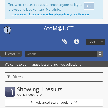
This website uses cookies to enhance your ability to
Ok
browse and load content. More Info:
https://atom.lib.uct.ac.za/index.php/privacy-notification
AtoM@UCT
Log in
Browse
Welcome to our manuscripts and archives collections
Filters
Showing 1 results
Archival description
Advanced search options