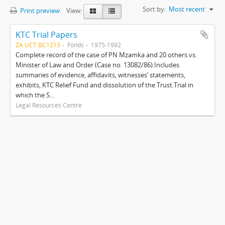
Sort by:
Most recent
Print preview
View:
KTC Trial Papers
ZA UCT BC1213
Fonds
1975-1992
Complete record of the case of PN Mzamka and 20 others vs.
Minister of Law and Order (Case no. 13082/86).Includes
summaries of evidence, affidavits, witnesses’ statements,
exhibits, KTC Relief Fund and dissolution of the Trust.Trial in
which the S...
Legal Resources Centre