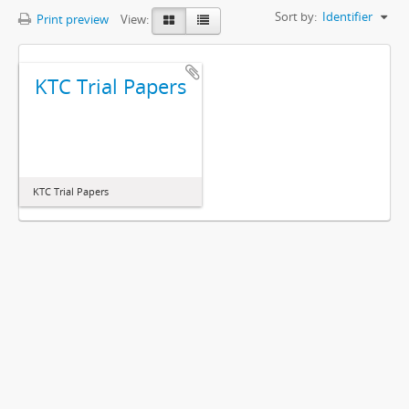
Sort by:
Identifier
Print preview
View:
KTC Trial Papers
KTC Trial Papers