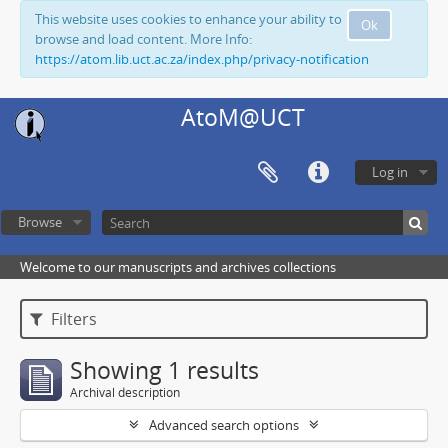
This website uses cookies to enhance your ability to
Ok
browse and load content. More Info:
https://atom.lib.uct.ac.za/index.php/privacy-notification
AtoM@UCT
Log in
Browse
Welcome to our manuscripts and archives collections
Filters
Showing 1 results
Archival description
Advanced search options