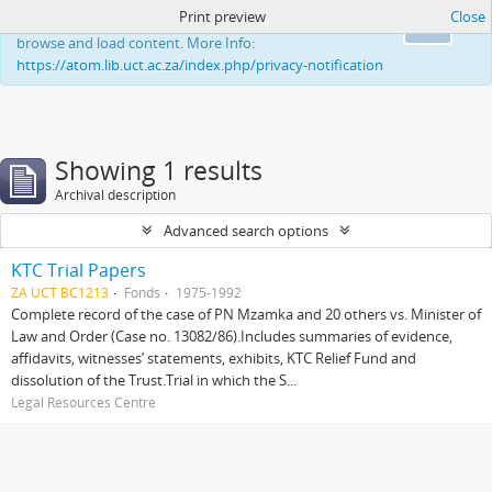
Print preview
Close
This website uses cookies to enhance your ability to
Ok
browse and load content. More Info:
https://atom.lib.uct.ac.za/index.php/privacy-notification
Showing 1 results
Archival description
Advanced search options
KTC Trial Papers
ZA UCT BC1213
Fonds
1975-1992
Complete record of the case of PN Mzamka and 20 others vs. Minister of
Law and Order (Case no. 13082/86).Includes summaries of evidence,
affidavits, witnesses’ statements, exhibits, KTC Relief Fund and
dissolution of the Trust.Trial in which the S...
Legal Resources Centre