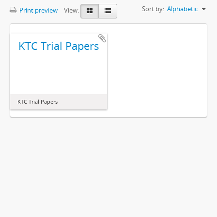
Sort by:
Alphabetic
Print preview
View:
KTC Trial Papers
KTC Trial Papers