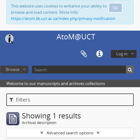
This website uses cookies to enhance your ability to
Ok
browse and load content. More Info:
https://atom.lib.uct.ac.za/index.php/privacy-notification
AtoM@UCT
Log in
Browse
Welcome to our manuscripts and archives collections
Filters
Showing 1 results
Archival description
Advanced search options