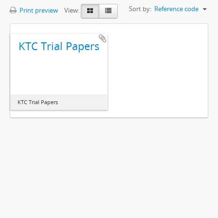
Sort by:
Reference code
Print preview
View:
KTC Trial Papers
KTC Trial Papers