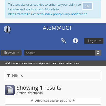
This website uses cookies to enhance your ability to
Ok
browse and load content. More Info:
https://atom.lib.uct.ac.za/index.php/privacy-notification
AtoM@UCT
Log in
Browse
Welcome to our manuscripts and archives collections
Filters
Showing 1 results
Archival description
Advanced search options