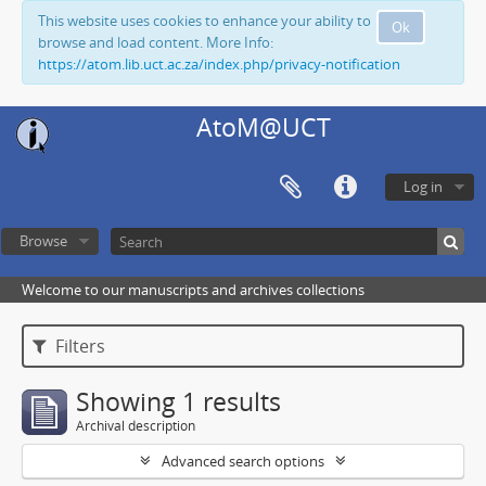
This website uses cookies to enhance your ability to
Ok
browse and load content. More Info:
https://atom.lib.uct.ac.za/index.php/privacy-notification
AtoM@UCT
Log in
Browse
Welcome to our manuscripts and archives collections
Filters
Showing 1 results
Archival description
Advanced search options