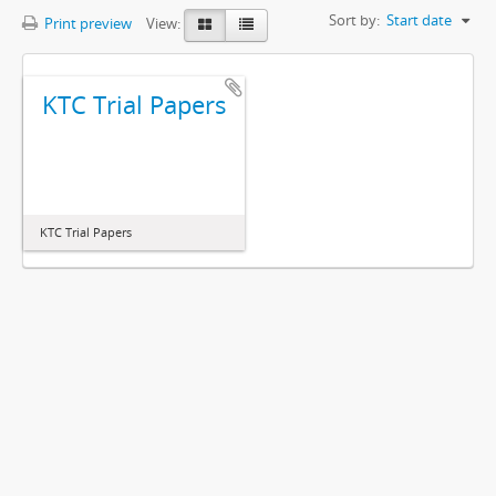
Sort by:
Start date
Print preview
View:
KTC Trial Papers
KTC Trial Papers