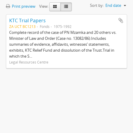
Sort by:
End date
Print preview
View:
KTC Trial Papers
ZA UCT BC1213
Fonds
1975-1992
Complete record of the case of PN Mzamka and 20 others vs.
Minister of Law and Order (Case no. 13082/86).Includes
summaries of evidence, affidavits, witnesses’ statements,
exhibits, KTC Relief Fund and dissolution of the Trust.Trial in
which the S...
Legal Resources Centre