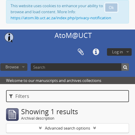
This website uses cookies to enhance your ability to
Ok
browse and load content. More Info:
https://atom.lib.uct.ac.za/index.php/privacy-notification
AtoM@UCT
Log in
Browse
Welcome to our manuscripts and archives collections
Filters
Showing 1 results
Archival description
Advanced search options