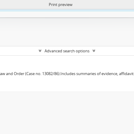
Print preview
ntent. More Info:
https://atom.lib.uct.ac.za/index.php/privacy-notification
Advanced search options
w and Order (Case no. 13082/86).Includes summaries of evidence, affidavits,