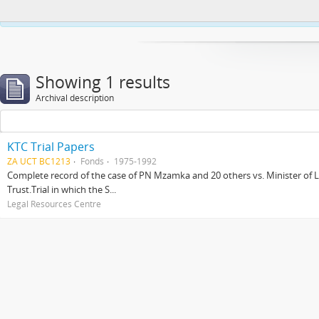
This website uses cookies to enhance your ability to browse and load co
Showing 1 results
Archival description
KTC Trial Papers
ZA UCT BC1213
Fonds
1975-1992
Complete record of the case of PN Mzamka and 20 others vs. Minister of La
Trust.Trial in which the S...
Legal Resources Centre