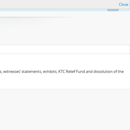
Close
Ok
 witnesses’ statements, exhibits, KTC Relief Fund and dissolution of the