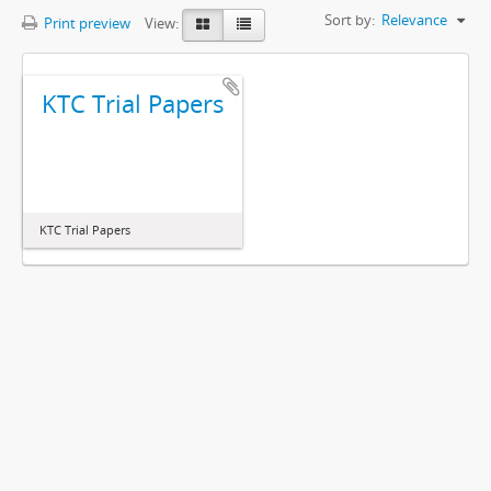
Sort by:
Relevance
Print preview
View:
KTC Trial Papers
KTC Trial Papers