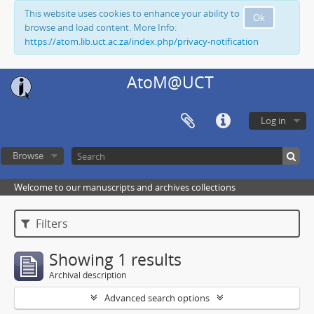
This website uses cookies to enhance your ability to
Ok
browse and load content. More Info:
https://atom.lib.uct.ac.za/index.php/privacy-notification
AtoM@UCT
Log in
Browse
Welcome to our manuscripts and archives collections
Filters
Showing 1 results
Archival description
Advanced search options