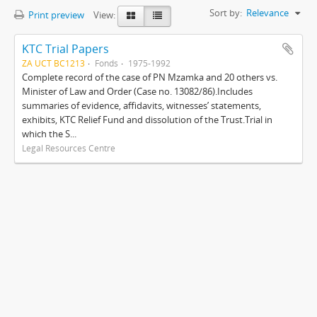
Sort by:
Relevance
Print preview
View:
KTC Trial Papers
ZA UCT BC1213
Fonds
1975-1992
Complete record of the case of PN Mzamka and 20 others vs.
Minister of Law and Order (Case no. 13082/86).Includes
summaries of evidence, affidavits, witnesses’ statements,
exhibits, KTC Relief Fund and dissolution of the Trust.Trial in
which the S...
Legal Resources Centre