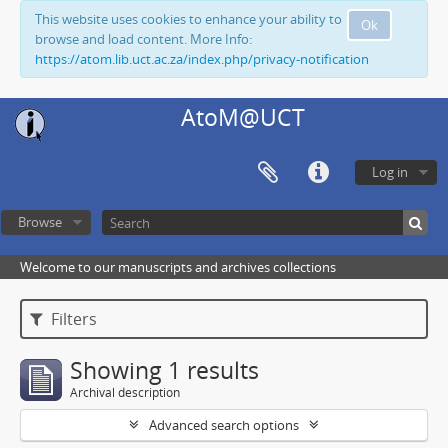
This website uses cookies to enhance your ability to
Ok
browse and load content. More Info:
https://atom.lib.uct.ac.za/index.php/privacy-notification
AtoM@UCT
Log in
Browse
Welcome to our manuscripts and archives collections
Filters
Showing 1 results
Archival description
Advanced search options