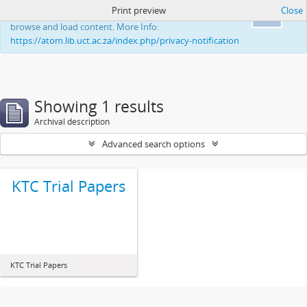
Print preview
Close
This website uses cookies to enhance your ability to
Ok
browse and load content. More Info:
https://atom.lib.uct.ac.za/index.php/privacy-notification
Showing 1 results
Archival description
Advanced search options
KTC Trial Papers
KTC Trial Papers