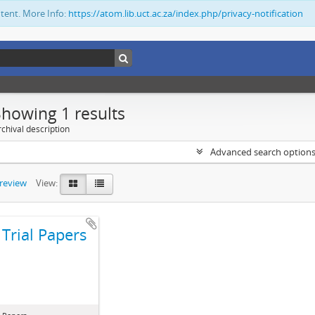
ntent. More Info:
https://atom.lib.uct.ac.za/index.php/privacy-notification
Showing 1 results
chival description
Advanced search option
preview
View:
Trial Papers