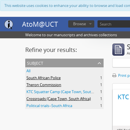
This website uses cookies to enhance your ability to browse and load co
AtoM@UCT
Browse
Welcome to our manuscripts and archives collections
Refine your results:
Ar
subject
All
Print 
South African Police
1
Theron Commission
1
KTC Squatter Camp (Cape Town, South Africa)
1
KTC 
Crossroads (Cape Town, South Africa)
1
Political trials--South Africa
1