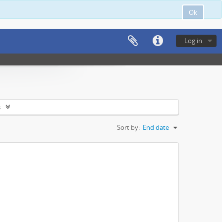
Ok
Log in
s
Sort by:
End date