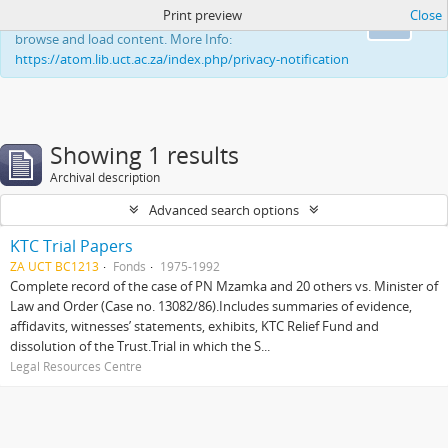
Print preview
Close
This website uses cookies to enhance your ability to
Ok
browse and load content. More Info:
https://atom.lib.uct.ac.za/index.php/privacy-notification
Showing 1 results
Archival description
Advanced search options
KTC Trial Papers
ZA UCT BC1213
Fonds
1975-1992
Complete record of the case of PN Mzamka and 20 others vs. Minister of
Law and Order (Case no. 13082/86).Includes summaries of evidence,
affidavits, witnesses’ statements, exhibits, KTC Relief Fund and
dissolution of the Trust.Trial in which the S...
Legal Resources Centre