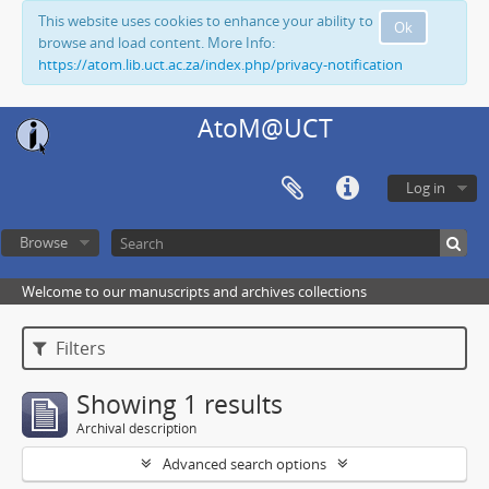
This website uses cookies to enhance your ability to
Ok
browse and load content. More Info:
https://atom.lib.uct.ac.za/index.php/privacy-notification
AtoM@UCT
Log in
Browse
Welcome to our manuscripts and archives collections
Filters
Showing 1 results
Archival description
Advanced search options