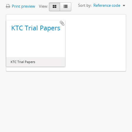
Sort by:
Reference code
Print preview
View:
KTC Trial Papers
KTC Trial Papers