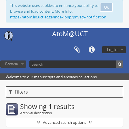
This website uses cookies to enhance your ability to
Ok
browse and load content. More Info:
https://atom.lib.uct.ac.za/index.php/privacy-notification
AtoM@UCT
Log in
Browse
Welcome to our manuscripts and archives collections
Filters
Showing 1 results
Archival description
Advanced search options