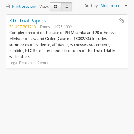
Sort by:
Most recent
Print preview
View:
KTC Trial Papers
ZA UCT BC1213
Fonds
1975-1992
Complete record of the case of PN Mzamka and 20 others vs.
Minister of Law and Order (Case no. 13082/86).Includes
summaries of evidence, affidavits, witnesses’ statements,
exhibits, KTC Relief Fund and dissolution of the Trust.Trial in
which the S...
Legal Resources Centre