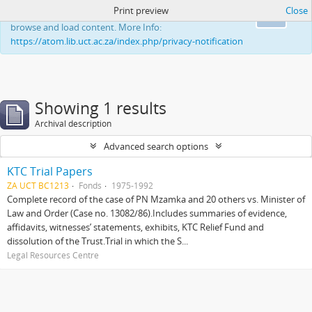
Print preview
Close
This website uses cookies to enhance your ability to
Ok
browse and load content. More Info:
https://atom.lib.uct.ac.za/index.php/privacy-notification
Showing 1 results
Archival description
Advanced search options
KTC Trial Papers
ZA UCT BC1213
Fonds
1975-1992
Complete record of the case of PN Mzamka and 20 others vs. Minister of
Law and Order (Case no. 13082/86).Includes summaries of evidence,
affidavits, witnesses’ statements, exhibits, KTC Relief Fund and
dissolution of the Trust.Trial in which the S...
Legal Resources Centre