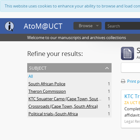
This website uses cookies to enhance your ability to browse and load co
AtoM@UCT
Browse
Welcome to our manuscripts and archives collections
Refine your results:
Ar
subject
All
Print 
South African Police
1
Theron Commission
1
KTC Tr
KTC Squatter Camp (Cape Town, South Africa)
1
ZA UCT 
Crossroads (Cape Town, South Africa)
1
Complete
Political trials--South Africa
1
affidavi
Legal Re