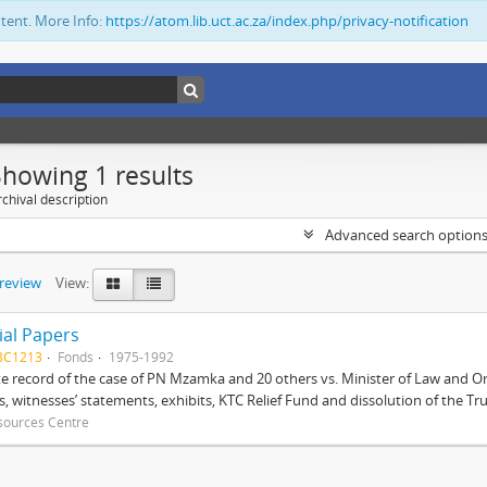
ntent. More Info:
https://atom.lib.uct.ac.za/index.php/privacy-notification
Showing 1 results
chival description
Advanced search option
preview
View:
ial Papers
BC1213
Fonds
1975-1992
 record of the case of PN Mzamka and 20 others vs. Minister of Law and Or
ts, witnesses’ statements, exhibits, KTC Relief Fund and dissolution of the Trust
sources Centre