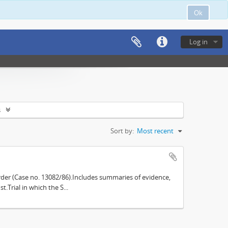
Ok
Log in
s
Sort by:
Most recent
der (Case no. 13082/86).Includes summaries of evidence,
.Trial in which the S...