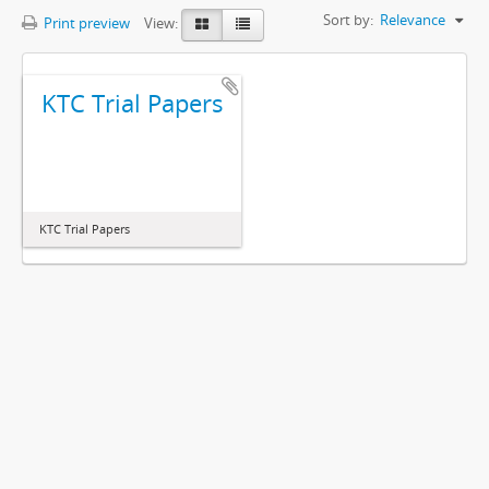
Sort by:
Relevance
Print preview
View:
KTC Trial Papers
KTC Trial Papers