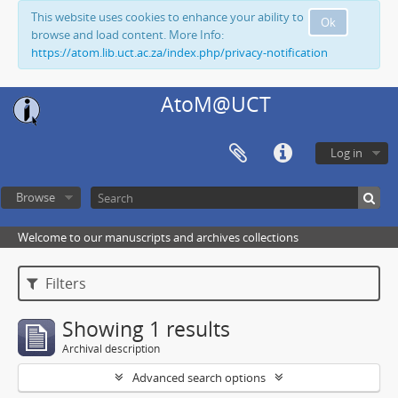
This website uses cookies to enhance your ability to
Ok
browse and load content. More Info:
https://atom.lib.uct.ac.za/index.php/privacy-notification
AtoM@UCT
Log in
Browse
Welcome to our manuscripts and archives collections
Filters
Showing 1 results
Archival description
Advanced search options