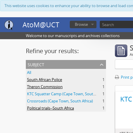
This website uses cookies to enhance your ability to browse and load co
AtoM@UCT
Browse
Welcome to our manuscripts and archives collections
Refine your results:
Ar
subject
All
Print 
South African Police
1
Theron Commission
1
KTC Squatter Camp (Cape Town, South Africa)
1
KTC 
Crossroads (Cape Town, South Africa)
1
Political trials--South Africa
1