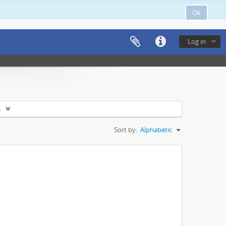
Ok
Log in
s
Sort by:
Alphabetic