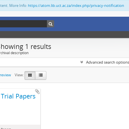
ntent. More Info:
https://atom.lib.uct.ac.za/index.php/privacy-notification
Showing 1 results
chival description
Advanced search option
preview
View:
Trial Papers