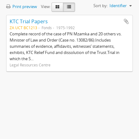
Sort by:
Identifier
Print preview
View:
KTC Trial Papers
ZA UCT BC1213
Fonds
1975-1992
Complete record of the case of PN Mzamka and 20 others vs.
Minister of Law and Order (Case no. 13082/86).Includes
summaries of evidence, affidavits, witnesses’ statements,
exhibits, KTC Relief Fund and dissolution of the Trust.Trial in
which the S...
Legal Resources Centre