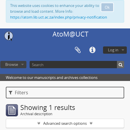
This website uses cookies to enhance your ability to
Ok
browse and load content. More Info:
https://atom.lib.uct.ac.za/index.php/privacy-notification
AtoM@UCT
Log in
Browse
Welcome to our manuscripts and archives collections
Filters
Showing 1 results
Archival description
Advanced search options