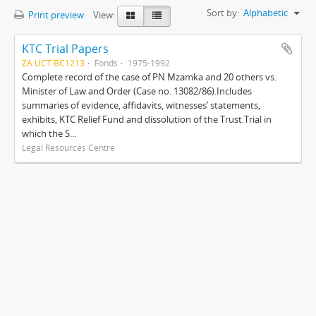
Sort by:
Alphabetic
Print preview
View:
KTC Trial Papers
ZA UCT BC1213
Fonds
1975-1992
Complete record of the case of PN Mzamka and 20 others vs.
Minister of Law and Order (Case no. 13082/86).Includes
summaries of evidence, affidavits, witnesses’ statements,
exhibits, KTC Relief Fund and dissolution of the Trust.Trial in
which the S...
Legal Resources Centre