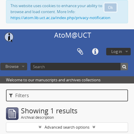
This website uses cookies to enhance your ability to
Ok
browse and load content. More Info:
https://atom.lib.uct.ac.za/index.php/privacy-notification
AtoM@UCT
Log in
Browse
Welcome to our manuscripts and archives collections
Filters
Showing 1 results
Archival description
Advanced search options