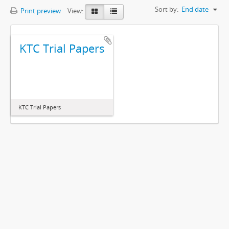
Sort by:
End date
Print preview
View:
KTC Trial Papers
KTC Trial Papers