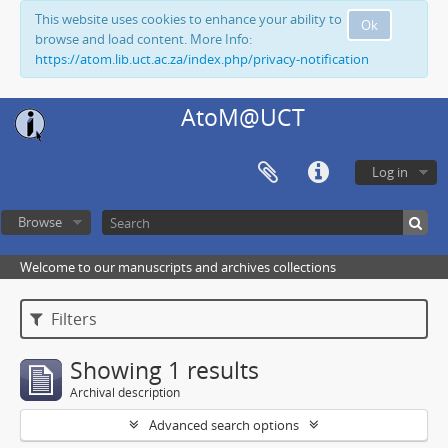
This website uses cookies to enhance your ability to
Ok
browse and load content. More Info:
https://atom.lib.uct.ac.za/index.php/privacy-notification
AtoM@UCT
Log in
Browse
Welcome to our manuscripts and archives collections
Filters
Showing 1 results
Archival description
Advanced search options