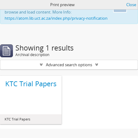
Print preview
Close
This website uses cookies to enhance your ability to
Ok
browse and load content. More Info:
https://atom.lib.uct.ac.za/index.php/privacy-notification
Showing 1 results
Archival description
Advanced search options
KTC Trial Papers
KTC Trial Papers