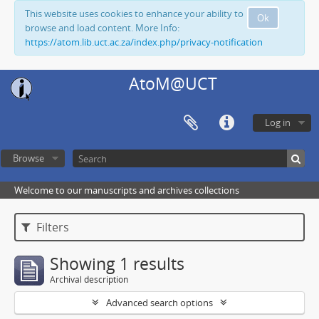
This website uses cookies to enhance your ability to
Ok
browse and load content. More Info:
https://atom.lib.uct.ac.za/index.php/privacy-notification
AtoM@UCT
Log in
Browse
Welcome to our manuscripts and archives collections
Filters
Showing 1 results
Archival description
Advanced search options