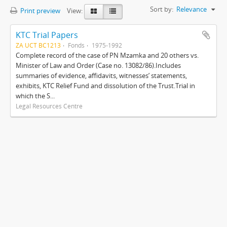
Sort by:
Relevance
Print preview
View:
KTC Trial Papers
ZA UCT BC1213
Fonds
1975-1992
Complete record of the case of PN Mzamka and 20 others vs.
Minister of Law and Order (Case no. 13082/86).Includes
summaries of evidence, affidavits, witnesses’ statements,
exhibits, KTC Relief Fund and dissolution of the Trust.Trial in
which the S...
Legal Resources Centre