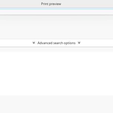
Print preview
ntent. More Info:
https://atom.lib.uct.ac.za/index.php/privacy-notification
Advanced search options