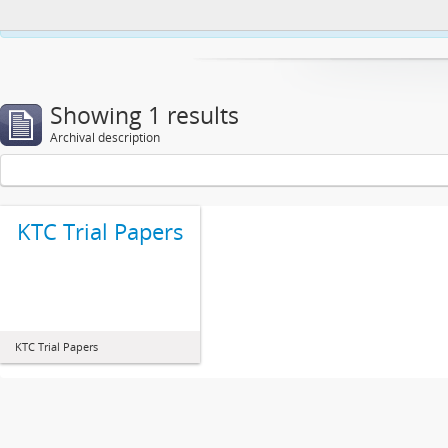
This website uses cookies to enhance your ability to browse and load co
Showing 1 results
Archival description
KTC Trial Papers
KTC Trial Papers