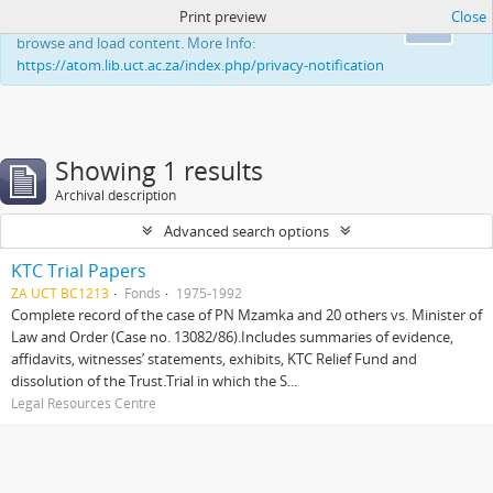
Print preview
Close
This website uses cookies to enhance your ability to
Ok
browse and load content. More Info:
https://atom.lib.uct.ac.za/index.php/privacy-notification
Showing 1 results
Archival description
Advanced search options
KTC Trial Papers
ZA UCT BC1213
Fonds
1975-1992
Complete record of the case of PN Mzamka and 20 others vs. Minister of
Law and Order (Case no. 13082/86).Includes summaries of evidence,
affidavits, witnesses’ statements, exhibits, KTC Relief Fund and
dissolution of the Trust.Trial in which the S...
Legal Resources Centre