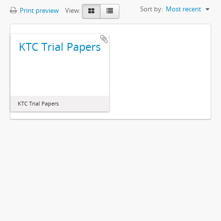
Sort by:
Most recent
Print preview
View:
KTC Trial Papers
KTC Trial Papers