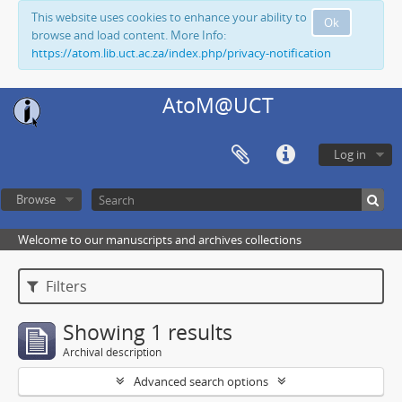
This website uses cookies to enhance your ability to
Ok
browse and load content. More Info:
https://atom.lib.uct.ac.za/index.php/privacy-notification
AtoM@UCT
Log in
Browse
Welcome to our manuscripts and archives collections
Filters
Showing 1 results
Archival description
Advanced search options