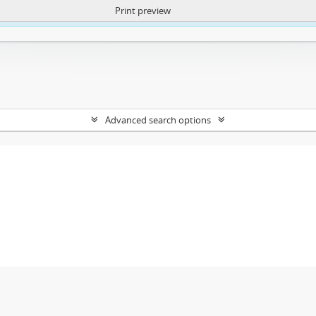
Print preview
ntent. More Info:
https://atom.lib.uct.ac.za/index.php/privacy-notification
Advanced search options