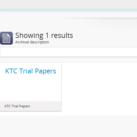
This website uses cookies to enhance your ability to browse and load co
Showing 1 results
Archival description
KTC Trial Papers
KTC Trial Papers