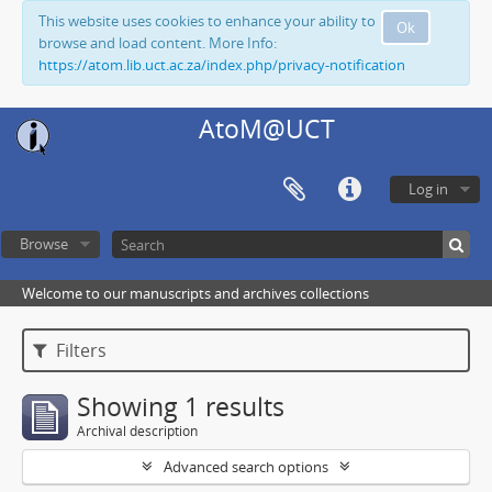
This website uses cookies to enhance your ability to
Ok
browse and load content. More Info:
https://atom.lib.uct.ac.za/index.php/privacy-notification
AtoM@UCT
Log in
Browse
Welcome to our manuscripts and archives collections
Filters
Showing 1 results
Archival description
Advanced search options