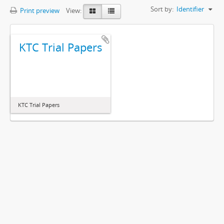
Sort by:
Identifier
Print preview
View:
KTC Trial Papers
KTC Trial Papers