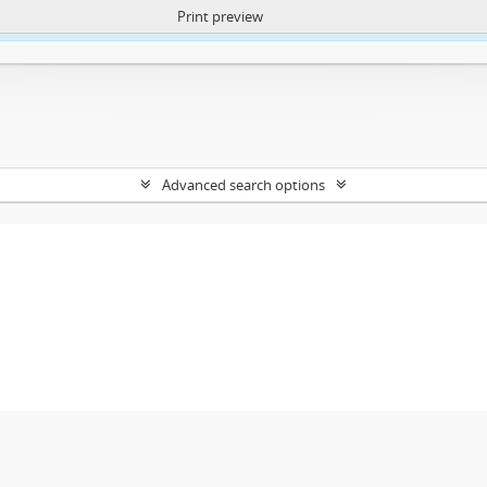
Print preview
ntent. More Info:
https://atom.lib.uct.ac.za/index.php/privacy-notification
Advanced search options