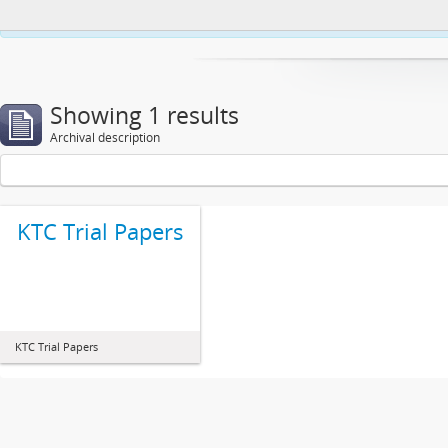
This website uses cookies to enhance your ability to browse and load co
Showing 1 results
Archival description
KTC Trial Papers
KTC Trial Papers