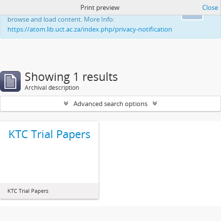
Print preview
Close
This website uses cookies to enhance your ability to
Ok
browse and load content. More Info:
https://atom.lib.uct.ac.za/index.php/privacy-notification
Showing 1 results
Archival description
Advanced search options
KTC Trial Papers
KTC Trial Papers