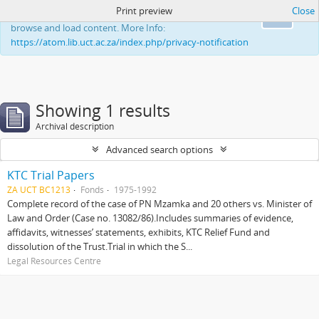
Print preview
Close
This website uses cookies to enhance your ability to
Ok
browse and load content. More Info:
https://atom.lib.uct.ac.za/index.php/privacy-notification
Showing 1 results
Archival description
Advanced search options
KTC Trial Papers
ZA UCT BC1213
Fonds
1975-1992
Complete record of the case of PN Mzamka and 20 others vs. Minister of
Law and Order (Case no. 13082/86).Includes summaries of evidence,
affidavits, witnesses’ statements, exhibits, KTC Relief Fund and
dissolution of the Trust.Trial in which the S...
Legal Resources Centre