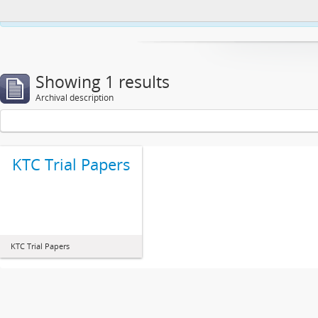
This website uses cookies to enhance your ability to browse and load co
Showing 1 results
Archival description
KTC Trial Papers
KTC Trial Papers