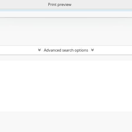
Print preview
ntent. More Info:
https://atom.lib.uct.ac.za/index.php/privacy-notification
Advanced search options