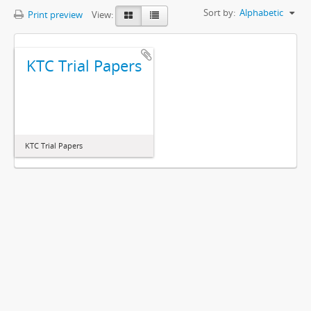
Sort by:
Alphabetic
Print preview
View:
KTC Trial Papers
KTC Trial Papers