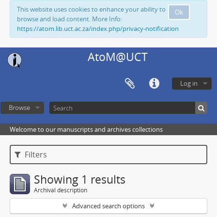
This website uses cookies to enhance your ability to
Ok
browse and load content. More Info:
https://atom.lib.uct.ac.za/index.php/privacy-notification
AtoM@UCT
Log in
Browse
Welcome to our manuscripts and archives collections
Filters
Showing 1 results
Archival description
Advanced search options