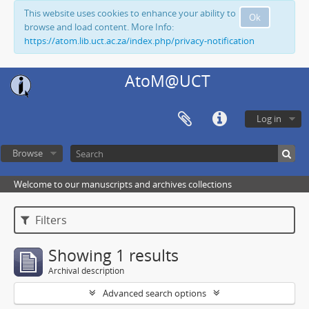
This website uses cookies to enhance your ability to
Ok
browse and load content. More Info:
https://atom.lib.uct.ac.za/index.php/privacy-notification
AtoM@UCT
Log in
Browse
Welcome to our manuscripts and archives collections
Filters
Showing 1 results
Archival description
Advanced search options