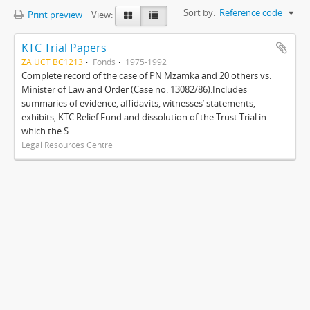
Sort by:
Reference code
Print preview
View:
KTC Trial Papers
ZA UCT BC1213
Fonds
1975-1992
Complete record of the case of PN Mzamka and 20 others vs.
Minister of Law and Order (Case no. 13082/86).Includes
summaries of evidence, affidavits, witnesses’ statements,
exhibits, KTC Relief Fund and dissolution of the Trust.Trial in
which the S...
Legal Resources Centre