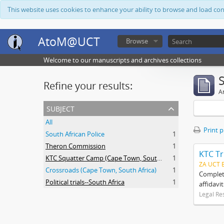
This website uses cookies to enhance your ability to browse and load co
AtoM@UCT
Browse
Welcome to our manuscripts and archives collections
Refine your results:
Ar
subject
All
Print 
South African Police
1
Theron Commission
1
KTC Tr
KTC Squatter Camp (Cape Town, South Africa)
1
ZA UCT 
Crossroads (Cape Town, South Africa)
1
Complete
Political trials--South Africa
1
affidavi
Legal Re