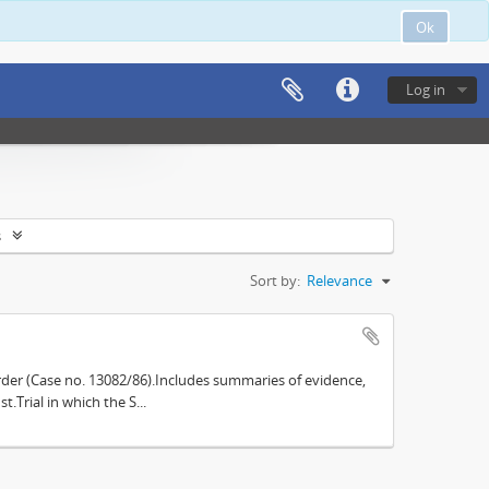
Ok
Log in
s
Sort by:
Relevance
der (Case no. 13082/86).Includes summaries of evidence,
.Trial in which the S...