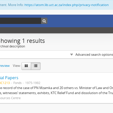
ntent. More Info:
https://atom.lib.uct.ac.za/index.php/privacy-notification
Showing 1 results
chival description
Advanced search option
preview
View:
ial Papers
BC1213
Fonds
1975-1992
 record of the case of PN Mzamka and 20 others vs. Minister of Law and Or
ts, witnesses’ statements, exhibits, KTC Relief Fund and dissolution of the Trust
sources Centre