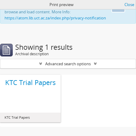
Print preview
Close
This website uses cookies to enhance your ability to
Ok
browse and load content. More Info:
https://atom.lib.uct.ac.za/index.php/privacy-notification
Showing 1 results
Archival description
Advanced search options
KTC Trial Papers
KTC Trial Papers