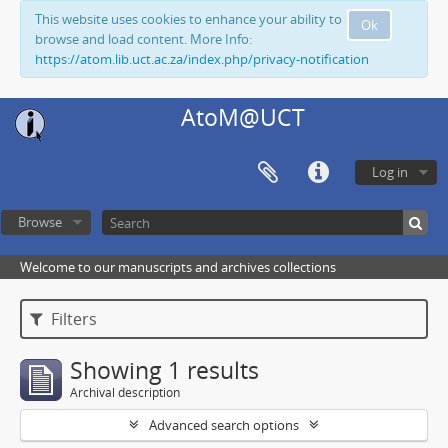
This website uses cookies to enhance your ability to
Ok
browse and load content. More Info:
https://atom.lib.uct.ac.za/index.php/privacy-notification
AtoM@UCT
Log in
Browse
Welcome to our manuscripts and archives collections
Filters
Showing 1 results
Archival description
Advanced search options