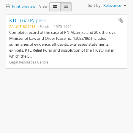
Sort by:
Relevance
Print preview
View:
KTC Trial Papers
ZA UCT BC1213
Fonds
1975-1992
Complete record of the case of PN Mzamka and 20 others vs.
Minister of Law and Order (Case no. 13082/86).Includes
summaries of evidence, affidavits, witnesses’ statements,
exhibits, KTC Relief Fund and dissolution of the Trust.Trial in
which the S...
Legal Resources Centre