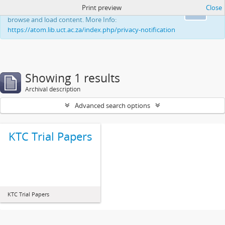
Print preview
Close
This website uses cookies to enhance your ability to
Ok
browse and load content. More Info:
https://atom.lib.uct.ac.za/index.php/privacy-notification
Showing 1 results
Archival description
Advanced search options
KTC Trial Papers
KTC Trial Papers