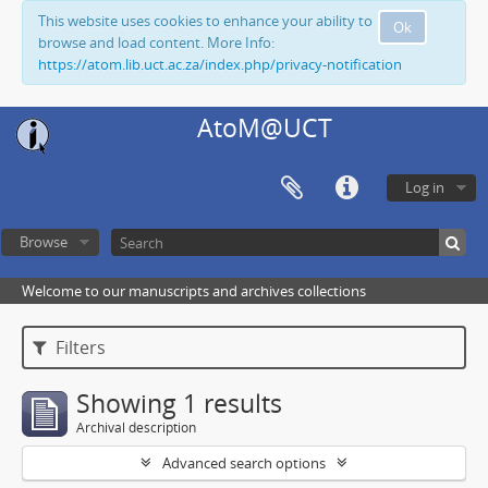
This website uses cookies to enhance your ability to
Ok
browse and load content. More Info:
https://atom.lib.uct.ac.za/index.php/privacy-notification
AtoM@UCT
Log in
Browse
Welcome to our manuscripts and archives collections
Filters
Showing 1 results
Archival description
Advanced search options