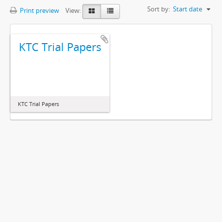
Sort by:
Start date
Print preview
View:
KTC Trial Papers
KTC Trial Papers