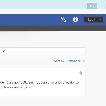
Ok
Log in
s
Sort by:
Relevance
der (Case no. 13082/86).Includes summaries of evidence,
.Trial in which the S...