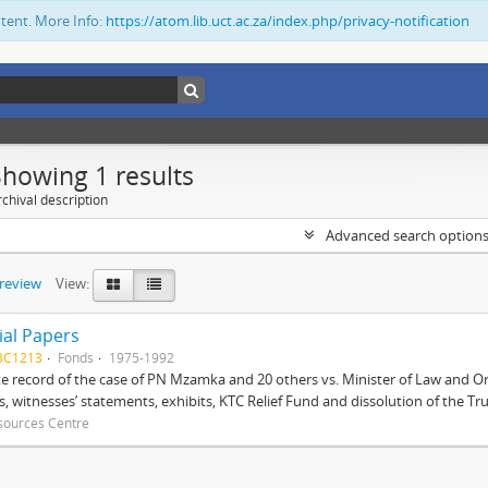
ntent. More Info:
https://atom.lib.uct.ac.za/index.php/privacy-notification
Showing 1 results
chival description
Advanced search option
preview
View:
ial Papers
BC1213
Fonds
1975-1992
 record of the case of PN Mzamka and 20 others vs. Minister of Law and Or
ts, witnesses’ statements, exhibits, KTC Relief Fund and dissolution of the Trust
sources Centre