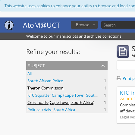
This website uses cookies to enhance your ability to browse and load co
AtoM@UCT
Browse
Welcome to our manuscripts and archives collections
Refine your results:
Ar
subject
All
Print 
South African Police
1
Theron Commission
1
KTC Tr
KTC Squatter Camp (Cape Town, South Africa)
1
ZA UCT 
Crossroads (Cape Town, South Africa)
1
Complete
Political trials--South Africa
1
affidavi
Legal Re