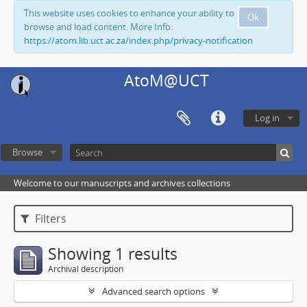
This website uses cookies to enhance your ability to
Ok
browse and load content. More Info:
https://atom.lib.uct.ac.za/index.php/privacy-notification
AtoM@UCT
Log in
Browse
Welcome to our manuscripts and archives collections
Filters
Showing 1 results
Archival description
Advanced search options