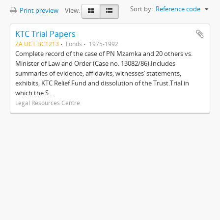
Sort by:
Reference code
Print preview
View:
KTC Trial Papers
ZA UCT BC1213
Fonds
1975-1992
Complete record of the case of PN Mzamka and 20 others vs.
Minister of Law and Order (Case no. 13082/86).Includes
summaries of evidence, affidavits, witnesses’ statements,
exhibits, KTC Relief Fund and dissolution of the Trust.Trial in
which the S...
Legal Resources Centre